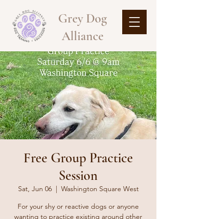
Grey Dog
Alliance
Free Group Practice
Session
Sat, Jun 06
  |  
Washington Square West
For your shy or reactive dogs or anyone
wanting to practice existing around other