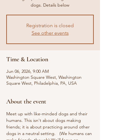
dogs. Details below
Registration is closed
See other events
Time & Location
Jun 06, 2026, 9:00 AM
Washington Square West, Washington
Square West, Philadelphia, PA, USA
About the event
Meet up with like-minded dogs and their 
humans. This isn't about dogs making 
friends; it is about practicing around other 
dogs in a neutral setting.   (We humans can 