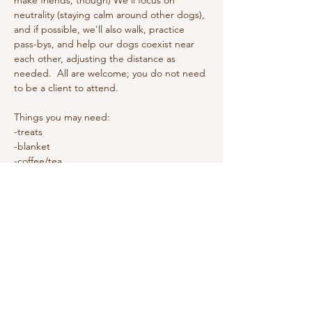
make friends, though) We'll focus on 
neutrality (staying calm around other dogs), 
and if possible, we'll also walk, practice 
pass-bys, and help our dogs coexist near 
each other, adjusting the distance as 
needed.  All are welcome; you do not need 
to be a client to attend. 
Things you may need: 
-treats
-blanket
-coffee/tea
This is a free event.
Show More
Share this event