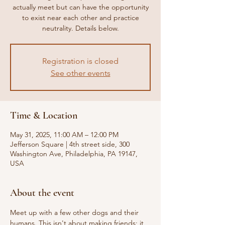
actually meet but can have the opportunity
to exist near each other and practice
neutrality. Details below.
Registration is closed
See other events
Time & Location
May 31, 2025, 11:00 AM – 12:00 PM
Jefferson Square | 4th street side, 300
Washington Ave, Philadelphia, PA 19147,
USA
About the event
Meet up with a few other dogs and their 
humans. This isn't about making friends; it 