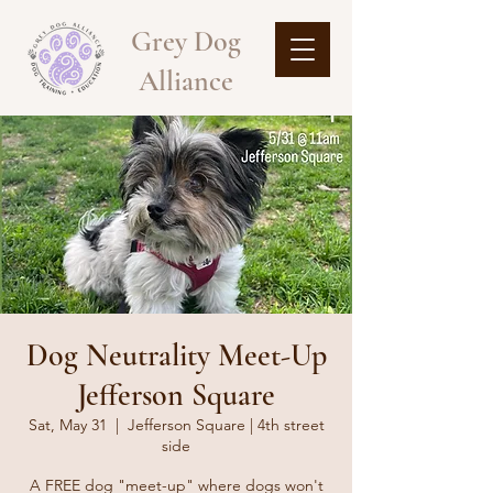
Grey Dog
Alliance
Dog Neutrality Meet-Up
Jefferson Square
Sat, May 31
  |  
Jefferson Square | 4th street
side
A FREE dog "meet-up" where dogs won't