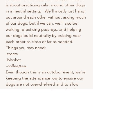
is about practicing calm around other dogs 
in a neutral setting.   We'll mostly just hang 
out around each other without asking much 
of our dogs, but if we can, we'll also be 
walking, practicing pass-bys, and helping 
our dogs build neutrality by existing near 
each other as close or far as needed.  
Things you may need: 
-treats
-blanket
-coffee/tea
Even though this is an outdoor event, we're 
keeping the attendance low to ensure our 
dogs are not overwhelmed and to allow 
personal attention to each attendee if 
needed. 
This is a free event.
Show More